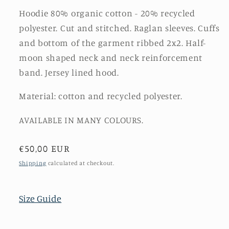
Hoodie 80% organic cotton - 20% recycled
polyester. Cut and stitched. Raglan sleeves. Cuffs
and bottom of the garment ribbed 2x2. Half-
moon shaped neck and neck reinforcement
band. Jersey lined hood.
Material: cotton and recycled polyester.
AVAILABLE IN MANY COLOURS.
Regular
€50,00 EUR
price
Shipping
calculated at checkout.
Size Guide