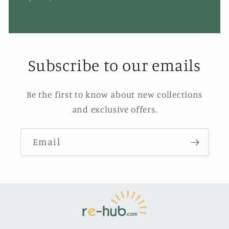
Subscribe to our emails
Be the first to know about new collections
and exclusive offers.
Email