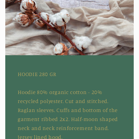
HOODIE 280 GR
Hoodie 80% organic cotton - 20%
recycled polyester. Cut and stitched.
Raglan sleeves. Cuffs and bottom of the
garment ribbed 2x2. Half-moon shaped
neck and neck reinforcement band.
Jersey lined hood.