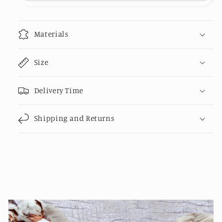
organic
organic
cotton
cotton
-
-
Materials
20%
20%
recycled
recycled
Size
polyester
polyester
Delivery Time
Shipping and Returns