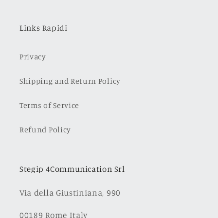
Links Rapidi
Privacy
Shipping and Return Policy
Terms of Service
Refund Policy
Stegip 4Communication Srl
Via della Giustiniana, 990
00189 Rome Italy