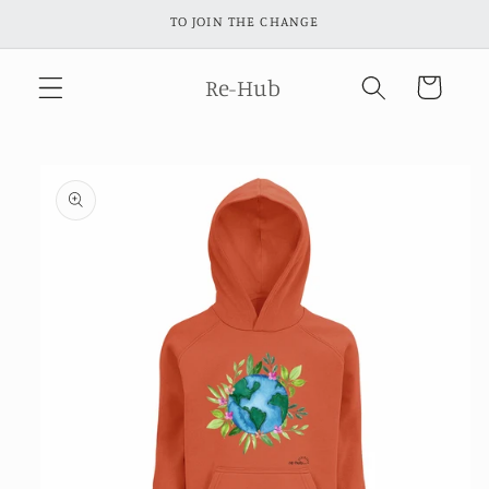
Skip to
TO JOIN THE CHANGE
content
Re-Hub
Cart
Skip to
product
information