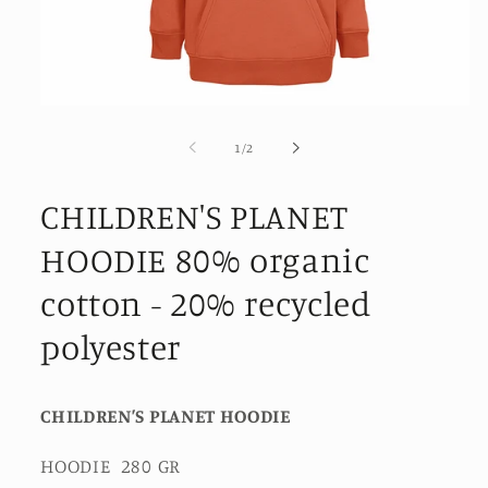
Open
media
1
of
1
/
2
in
modal
CHILDREN'S PLANET
HOODIE 80% organic
cotton - 20% recycled
polyester
CHILDREN’S PLANET HOODIE
HOODIE 280 GR