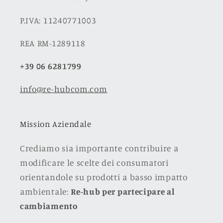
P.IVA: 11240771003
REA RM-1289118
+39 06 6281799
info@re-hubcom.com
Mission Aziendale
Crediamo sia importante contribuire a
modificare le scelte dei consumatori
orientandole su prodotti a basso impatto
ambientale:
Re-hub per partecipare al
cambiamento