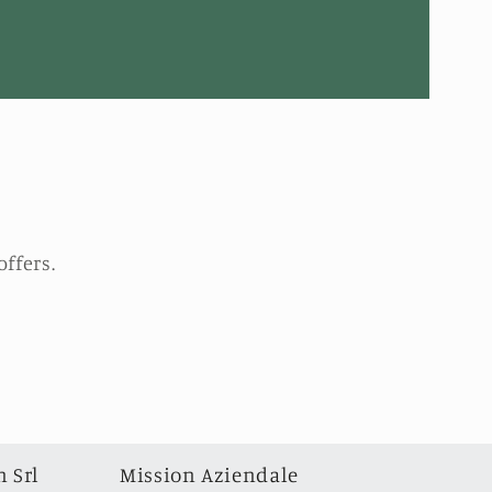
ffers.
 Srl
Mission Aziendale