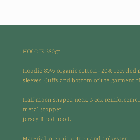
HOODIE 280gr
Hoodie 80% organic cotton - 20% recycled p
sleeves. Cuffs and bottom of the garment r
Half-moon shaped neck. Neck reinforcemen
metal stopper.
Jersey lined hood.
Material: organic cotton and polyester.