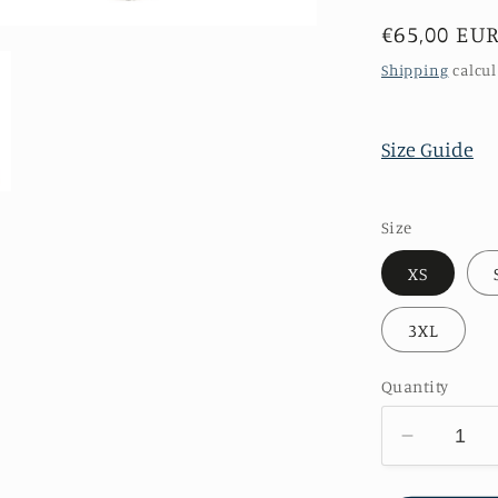
Regular
€65,00 EU
price
Shipping
calcul
Size Guide
Size
XS
3XL
Quantity
Decreas
quantity