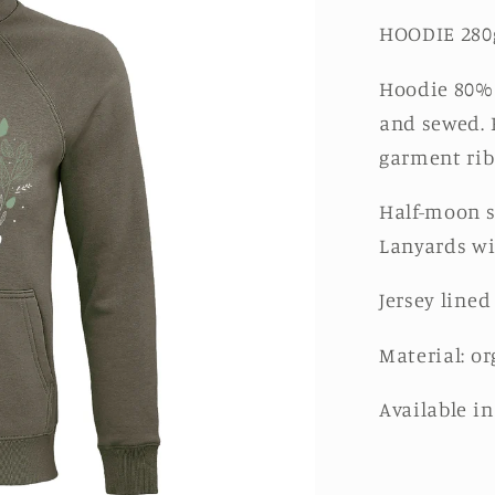
HOODIE 280
Hoodie 80% 
and sewed. 
garment rib
Half-moon s
Lanyards wi
Jersey lined
Material: or
Available i