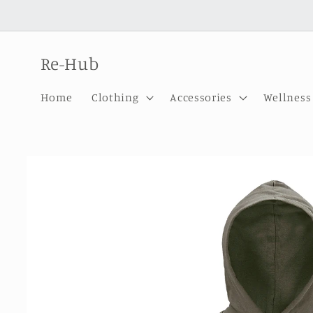
Skip to
content
Re-Hub
Home
Clothing
Accessories
Wellness
Skip to
product
information