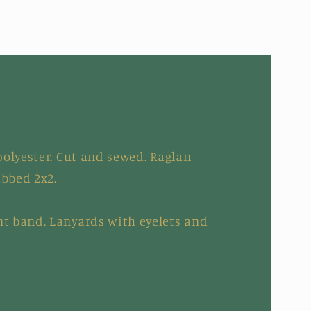
olyester. Cut and sewed. Raglan
ibbed 2x2.
t band. Lanyards with eyelets and