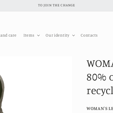
TO JOIN THE CHANGE
 and care
Items
Our identity
Contacts
WOMA
80% o
recyc
WOMAN'S L