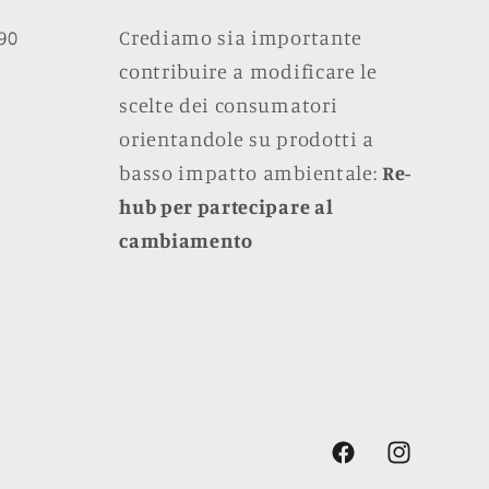
990
Crediamo sia importante
contribuire a modificare le
scelte dei consumatori
orientandole su prodotti a
basso impatto ambientale:
Re-
hub per partecipare al
cambiamento
Facebook
Instagram