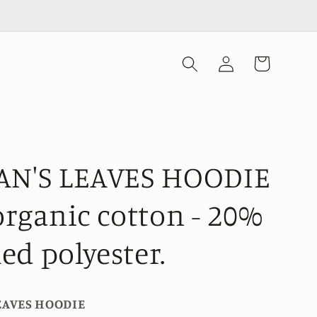
Log
Cart
in
N'S LEAVES HOODIE
rganic cotton - 20%
led polyester.
EAVES HOODIE