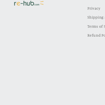
Privacy
Shipping 
Terms of 
Refund Po