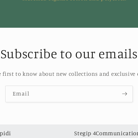
Subscribe to our emails
e first to know about new collections and exclusive o
Email
pidi
Stegip 4Communication