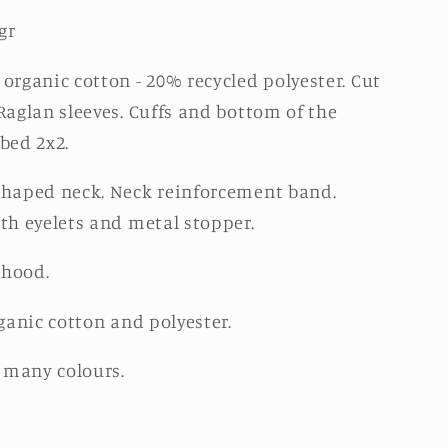
gr
organic cotton - 20% recycled polyester. Cut
Raglan sleeves. Cuffs and bottom of the
bed 2x2.
haped neck. Neck reinforcement band.
th eyelets and metal stopper.
 hood.
ganic cotton and polyester.
n many colours.