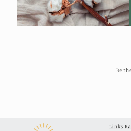
Be th
Links Ra