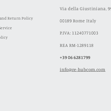
Via della Giustiniana, 
and Return Policy
00189 Rome Italy
Service
P.IVA: 11240771003
licy
REA RM-1289118
+39 06 6281799
info@re-hubcom.com