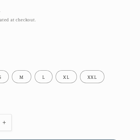
R
ated at checkout.
S
M
L
XL
XXL
e
Increase
quantity