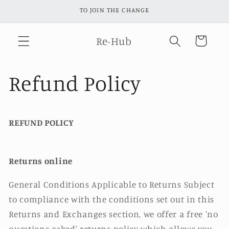
Skip to
TO JOIN THE CHANGE
content
Re-Hub
Cart
Refund Policy
REFUND POLICY
Returns online
General Conditions Applicable to Returns Subject
to compliance with the conditions set out in this
Returns and Exchanges section, we offer a free 'no
questions asked' returns policy which allows you