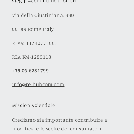
Stegip 4Communication Srl
Via della Giustiniana, 990
00189 Rome Italy
P.IVA: 11240771003
REA RM-1289118
+39 06 6281799
info@re-hubcom.com
Mission Aziendale
Crediamo sia importante contribuire a
modificare le scelte dei consumatori