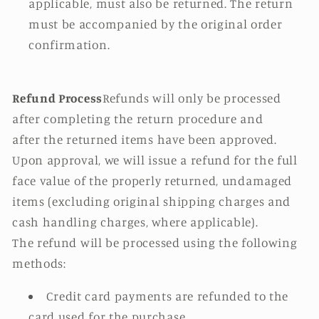
applicable, must also be returned. The return
must be accompanied by the original order
confirmation.
Refund Process
Refunds will only be processed
after completing the return procedure and
after the returned items have been approved.
Upon approval, we will issue a refund for the full
face value of the properly returned, undamaged
items (excluding original shipping charges and
cash handling charges, where applicable).
The refund will be processed using the following
methods:
Credit card payments are refunded to the
card used for the purchase.