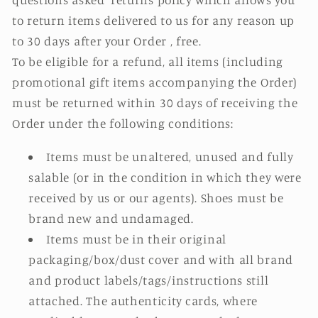
to return items delivered to us for any reason up
to 30 days after your Order , free.
To be eligible for a refund, all items (including
promotional gift items accompanying the Order)
must be returned within 30 days of receiving the
Order under the following conditions:
Items must be unaltered, unused and fully
salable (or in the condition in which they were
received by us or our agents). Shoes must be
brand new and undamaged.
Items must be in their original
packaging/box/dust cover and with all brand
and product labels/tags/instructions still
attached. The authenticity cards, where