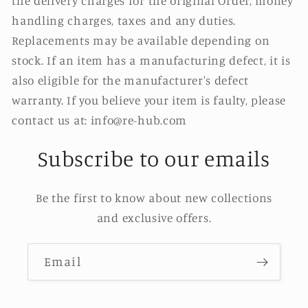
the delivery charges for the original Order, money
handling charges, taxes and any duties.
Replacements may be available depending on
stock. If an item has a manufacturing defect, it is
also eligible for the manufacturer's defect
warranty. If you believe your item is faulty, please
contact us at: info@re-hub.com
Subscribe to our emails
Be the first to know about new collections
and exclusive offers.
Email