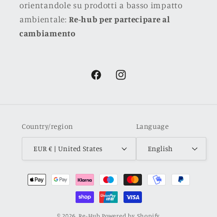
orientandole su prodotti a basso impatto
ambientale:
Re-hub per partecipare al
cambiamento
Facebook
Instagram
Country/region
Language
EUR € | United States
English
Payment
methods
© 2026,
Re-Hub
Powered by Shopify