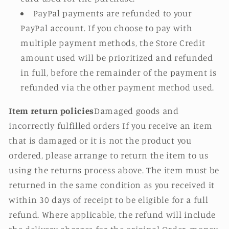
PayPal payments are refunded to your
PayPal account. If you choose to pay with
multiple payment methods, the Store Credit
amount used will be prioritized and refunded
in full, before the remainder of the payment is
refunded via the other payment method used.
Item return policies
Damaged goods and
incorrectly fulfilled orders If you receive an item
that is damaged or it is not the product you
ordered, please arrange to return the item to us
using the returns process above. The item must be
returned in the same condition as you received it
within 30 days of receipt to be eligible for a full
refund. Where applicable, the refund will include