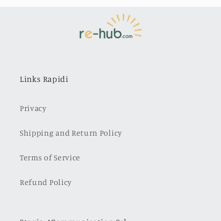
Links Rapidi
Privacy
Shipping and Return Policy
Terms of Service
Refund Policy